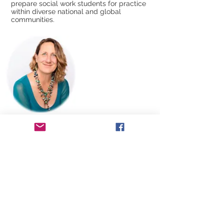
prepare social work students for practice
within diverse national and global
communities.
Brecia Kralovic-Logan
is an artist, author,
and advocate for creativity and women.
She is a creative life coach and the author
of “The Spiral of Creativity- Mastering the
Art of a Spirited Life.” She founded the
International Women’s Festival Northwest
to honor women’s accomplishments and
highlight issues facing women globally;
and the Pebble Rebel Award which honors
women making a positive difference in
their communities. Kralovic-Logan serves