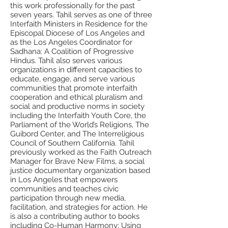
this work professionally for the past
seven years. Tahil serves as one of three
Interfaith Ministers in Residence for the
Episcopal Diocese of Los Angeles and
as the Los Angeles Coordinator for
Sadhana: A Coalition of Progressive
Hindus. Tahil also serves various
organizations in different capacities to
educate, engage, and serve various
communities that promote interfaith
cooperation and ethical pluralism and
social and productive norms in society
including the Interfaith Youth Core, the
Parliament of the World’s Religions, The
Guibord Center, and The Interreligious
Council of Southern California. Tahil
previously worked as the Faith Outreach
Manager for Brave New Films, a social
justice documentary organization based
in Los Angeles that empowers
communities and teaches civic
participation through new media,
facilitation, and strategies for action. He
is also a contributing author to books
including Co-Human Harmony: Using