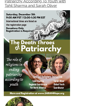
Patriarchy According To Youth with
Tahil Sharma and Sarah Oliver