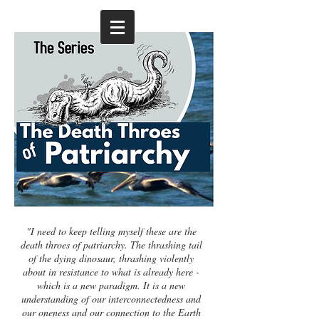
"I need to keep telling myself these are the
death throes of patriarchy. The thrashing tail
of the dying dinosaur, thrashing violently
about in resistance to what is already here -
which is a new paradigm. It is a new
understanding of our interconnectedness and
our oneness and our connection to the Earth