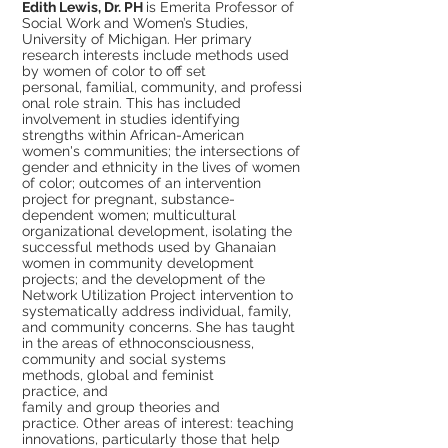
Edith Lewis, Dr. PH
is Emerita Professor of
Social Work and Women’s Studies,
University of Michigan. Her primary
research interests include methods used
by women of color to off set
personal, familial, community, and professi
onal role strain. This has included
involvement in studies identifying
strengths within African-American
women's communities; the intersections of
gender and ethnicity in the lives of women
of color; outcomes of an intervention
project for pregnant, substance-
dependent women; multicultural
organizational development, isolating the
successful methods used by Ghanaian
women in community development
projects; and the development of the
Network Utilization Project intervention to
systematically address individual, family,
and community concerns. She has taught
in the areas of ethnoconsciousness,
community and social systems
methods, global and feminist
practice, and
family and group theories and
practice. Other areas of interest: teaching
innovations, particularly those that help