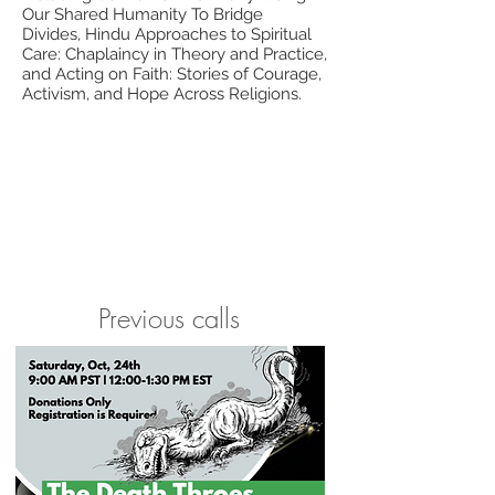
Our Shared Humanity To Bridge
Divides, Hindu Approaches to Spiritual
Care: Chaplaincy in Theory and Practice,
and Acting on Faith: Stories of Courage,
Activism, and Hope Across Religions.
Previous calls