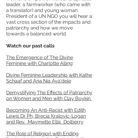
leader, a farmworker (who came with
a translator) and young woman
President of a UN NGO you will hear a
vast cross section of the impacts and
patriarchy and how we move
towards a balanced world.
Watch our past calls
The Emergence of The Divine
Feminine with Charlotte Alling
Divine Feminine Leadership with Kathe
Schaaf and Ana Nia Aya'dele
Demystifying The Effects of Patriarchy
on Women and Men with Clay Boykin
Becoming An Anti-Racist with Edith
Lewis Dr Ph, Brecia Kralovic-Logan
and Rev. Maymette Ellis Dolberry
The Role of Religion with Ending