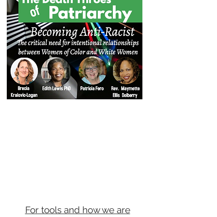
For tools and how we are