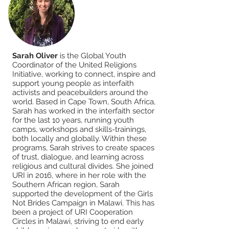
Sarah Oliver
is the Global Youth
Coordinator of the United Religions
Initiative, working to connect, inspire and
support young people as interfaith
activists and peacebuilders around the
world. Based in Cape Town, South Africa,
Sarah has worked in the interfaith sector
for the last 10 years, running youth
camps, workshops and skills-trainings,
both locally and globally. Within these
programs, Sarah strives to create spaces
of trust, dialogue, and learning across
religious and cultural divides. She joined
URI in 2016, where in her role with the
Southern African region, Sarah
supported the development of the Girls
Not Brides Campaign in Malawi. This has
been a project of URI Cooperation
Circles in Malawi, striving to end early