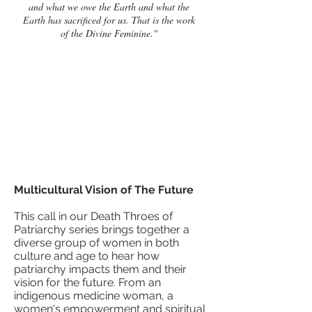
and what we owe the Earth and what the
Earth has sacrificed for us. That is the work
of the Divine Feminine."
Multicultural Vision of The Future
This call in our Death Throes of
Patriarchy series brings together a
diverse group of women in both
culture and age to hear how
patriarchy impacts them and their
vision for the future. From an
indigenous medicine woman, a
women's empowerment and spiritual