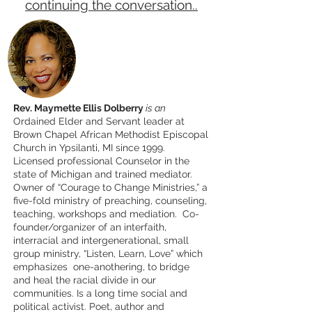
continuing the conversation..
Rev. Maymette Ellis Dolberry
is an
Ordained Elder and Servant leader at
Brown Chapel African Methodist Episcopal
Church in Ypsilanti, MI since 1999.
Licensed professional Counselor in the
state of Michigan and trained mediator.
Owner of “Courage to Change Ministries,” a
five-fold ministry of preaching, counseling,
teaching, workshops and mediation. Co-
founder/organizer of an interfaith,
interracial and intergenerational, small
group ministry, “Listen, Learn, Love” which
emphasizes one-anothering, to bridge
and heal the racial divide in our
communities. Is a long time social and
political activist. Poet, author and