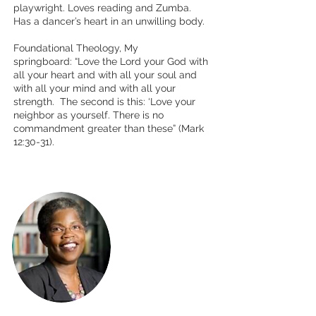
playwright. Loves reading and Zumba.
Has a dancer’s heart in an unwilling body.
Foundational Theology, My
springboard: “Love the Lord your God with
all your heart and with all your soul and
with all your mind and with all your
strength. The second is this: ‘Love your
neighbor as yourself. There is no
commandment greater than
these” (Mark
12:30-31).