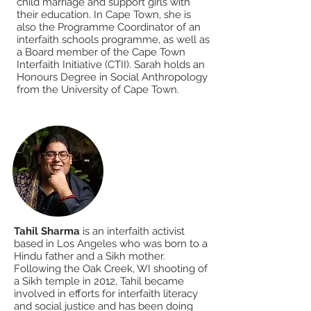
child marriage and support girls with
their education. In Cape Town, she is
also the Programme Coordinator of an
interfaith schools programme, as well as
a Board member of the Cape Town
Interfaith Initiative (CTII). Sarah holds an
Honours Degree in Social Anthropology
from the University of Cape Town.
Tahil Sharma
is an interfaith activist
based in Los Angeles who was born to a
Hindu father and a Sikh mother.
Following the Oak Creek, WI shooting of
a Sikh temple in 2012, Tahil became
involved in efforts for interfaith literacy
and social justice and has been doing