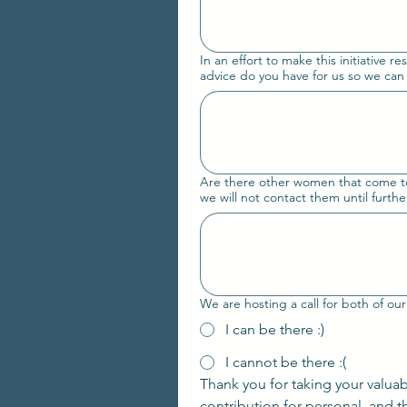
In an effort to make this initiative re
advice do you have for us so we can
Are there other women that come to m
we will not contact them until further
I can be there :)
I cannot be there :(
Thank you for taking your valua