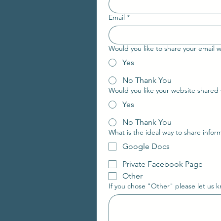
Email
*
Would you like to share your email wi
Yes
No Thank You
Yes
No Thank You
What is the ideal way to share info
Google Docs
Private Facebook Page
Other
If you chose "Other" please let us 