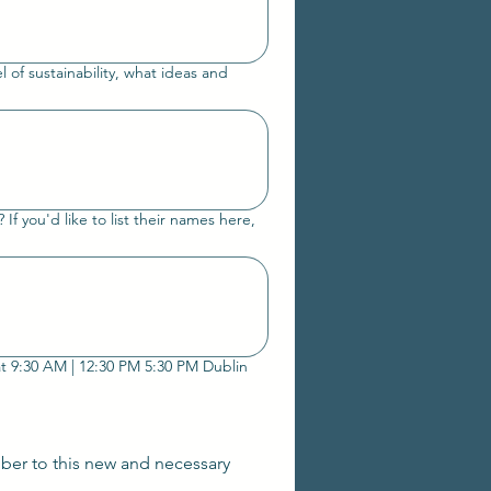
el of sustainability, what ideas and
f you'd like to list their names here,
We are hosting a call for both of our Collective circles to share the outcomes and also meet on August 1st at 9:30 AM | 12:30 PM 5:30 PM Dublin
ber to this new and necessary 