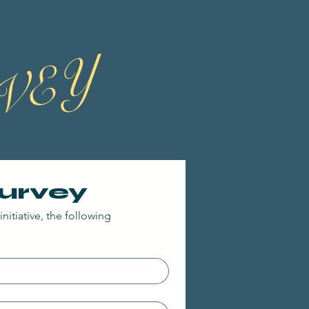
VEY
Survey
nitiative, the following 