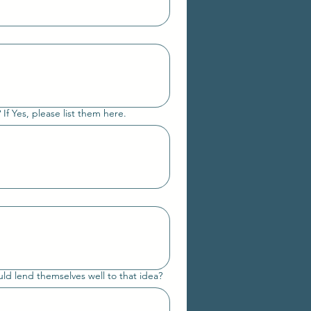
 If Yes, please list them here.
uld lend themselves well to that idea?