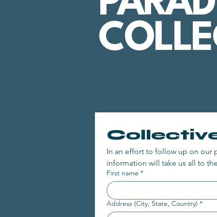
PARAD
COLLE
Collectiv
In an effort to follow up on our p
information will take us all to the
First name
*
Address (City, State, Country)
*