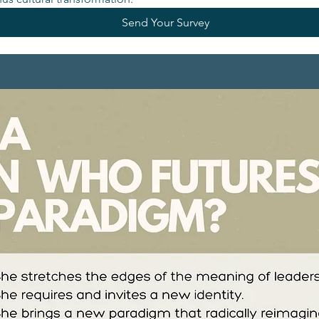
Send Your Survey