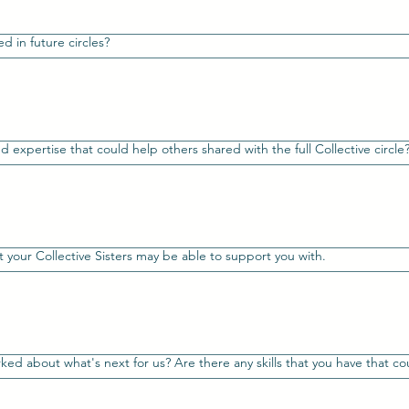
d in future circles?
d expertise that could help others shared with the full Collective circle?
 your Collective Sisters may be able to support you with.
ed about what's next for us? Are there any skills that you have that co