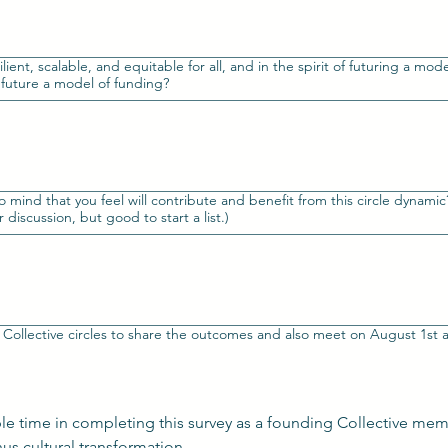
silient, scalable, and equitable for all, and in the spirit of futuring a mod
 future a model of funding?
ind that you feel will contribute and benefit from this circle dynamic? I
 discussion, but good to start a list.)
ble time in completing this survey as a founding Collective mem
contribution for personal, and thus cultural transformation. 