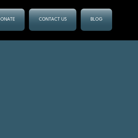
DONATE
CONTACT US
BLOG