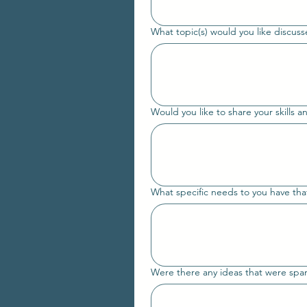
What topic(s) would you like discusse
Would you like to share your skills an
What specific needs to you have that
Were there any ideas that were spark