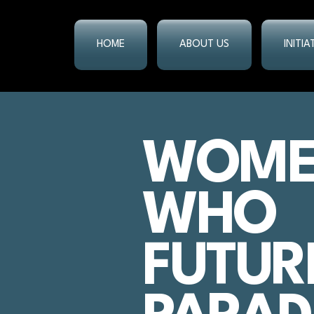
HOME
ABOUT US
INITI
WOM
WHO
FUTUR