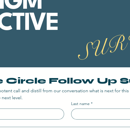
IGM
CTIVE
SUR
e Circle Follow Up 
otent call and distill from our conversation what is next for this i
 next level.
Last name
*