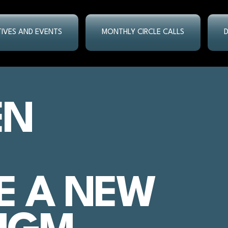
ATIVES AND EVENTS
MONTHLY CIRCLE CALLS
EN
E A NEW