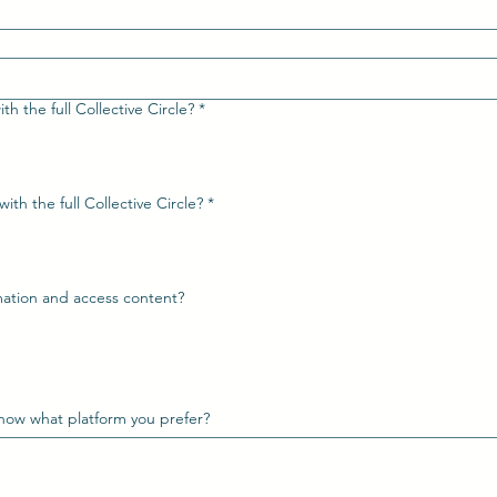
th the full Collective Circle?
*
Would you like your website shared with the full Collective Circle?
*
rmation and access content?
know what platform you prefer?