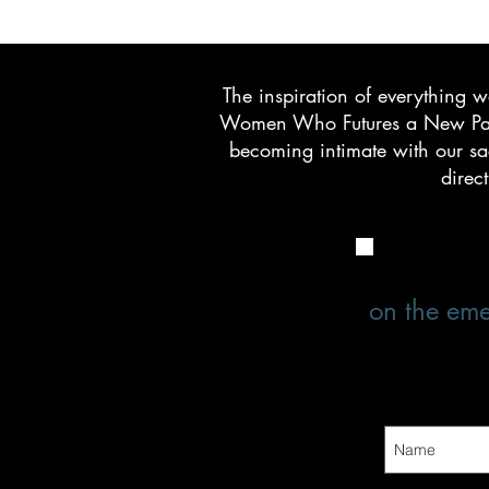
The inspiration of everything 
Women Who Futures a New Parad
becoming intimate with our sac
direc
on the eme