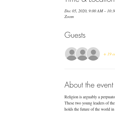
Dec 05, 2020, 9:00 AM – 10:
Zoom
Guests
+ 19 o
About the event
Religion is arguably a perpuator
These two young leaders of the l
holds the future of the world in