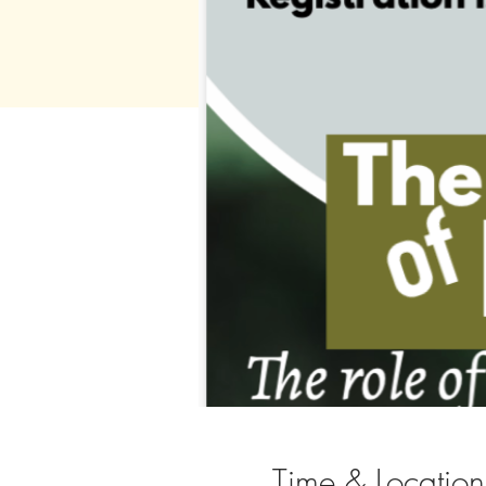
Time & Location