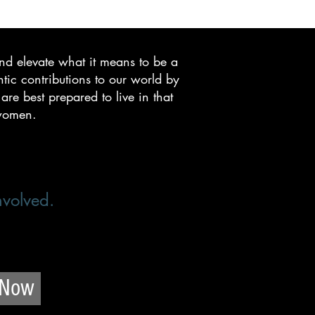
nd elevate what it means to be a
c contributions to our world by
re best prepared to live in that
 women.
nvolved.
 Now