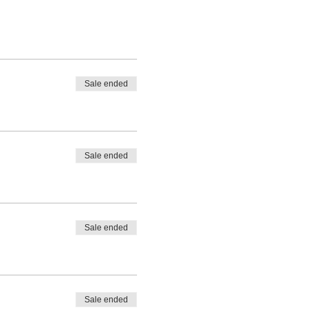
Sale ended
Sale ended
Sale ended
Sale ended