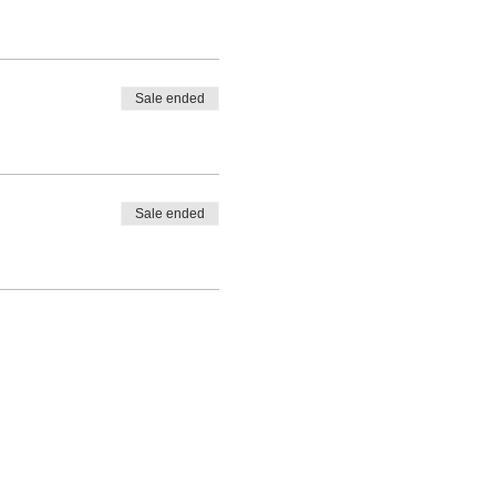
Sale ended
Sale ended