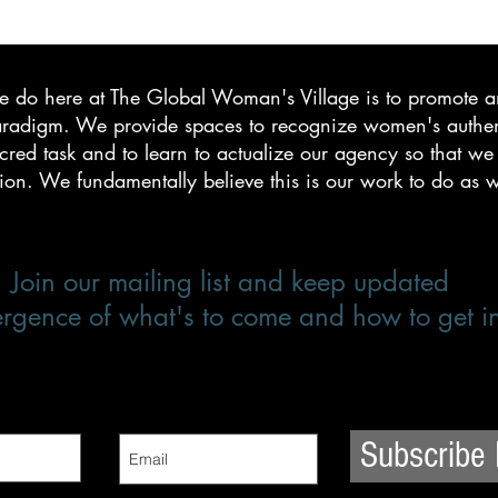
we do here at The Global Woman's Village is to promote a
igm. We provide spaces to recognize women's authenti
red task and to learn to actualize our agency so that we a
tion. We fundamentally believe this is our work to do as
Join our mailing list and keep updated
rgence of what's to come and how to get i
Subscribe