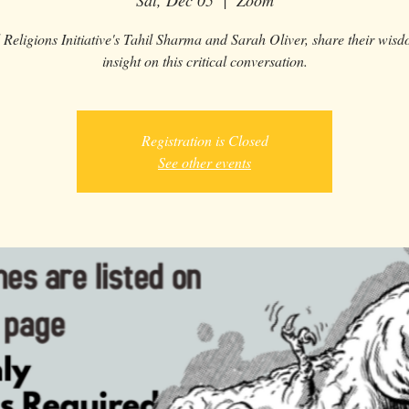
Sat, Dec 05
  |  
Zoom
 Religions Initiative's Tahil Sharma and Sarah Oliver, share their wis
insight on this critical conversation.
Registration is Closed
See other events