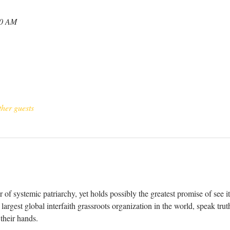
30 AM
ther guests
 of systemic patriarchy, yet holds possibly the greatest promise of see i
argest global interfaith grassroots organization in the world, speak trut
 their hands. 