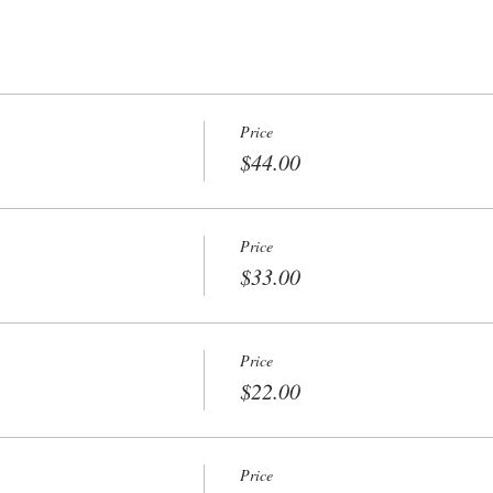
Price
$44.00
Price
$33.00
Price
$22.00
Price