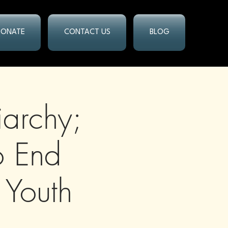
DONATE
CONTACT US
BLOG
iarchy;
o End
 Youth