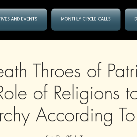
ATIVES AND EVENTS
MONTHLY CIRCLE CALLS
ath Throes of Patr
Role of Religions t
archy According To