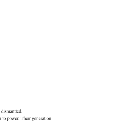
t dismantled. 
h to power. Their generation 