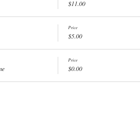
$11.00
Price
$5.00
Price
me
$0.00