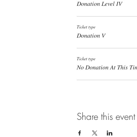
Donation Level IV
Ticket type
Donation V
Ticket type
No Donation At This Ti
Share this event