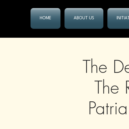
HOME
ABOUT US
INITI
The De
The 
Patri