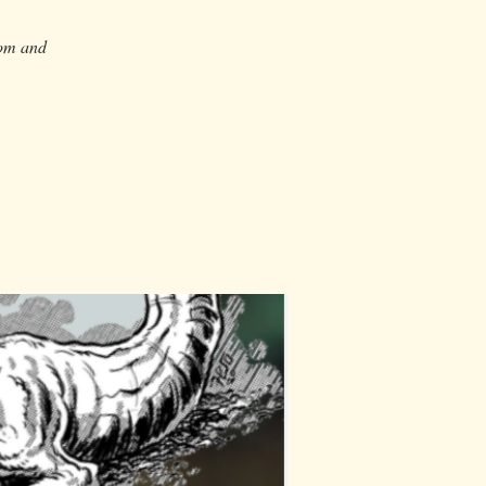
dom and