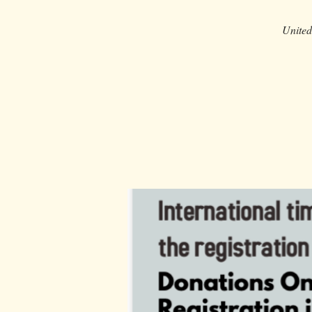
United