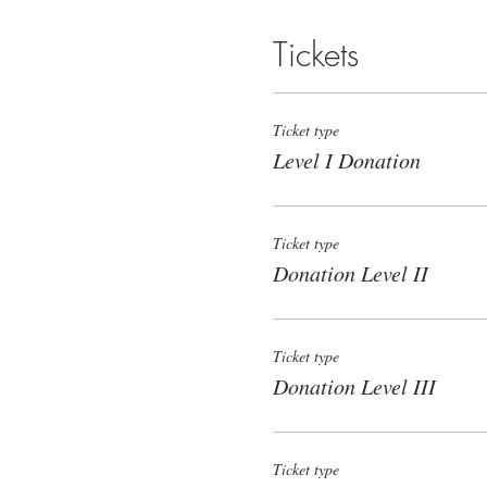
Tickets
Ticket type
Level I Donation
Ticket type
Donation Level II
Ticket type
Donation Level III
Ticket type