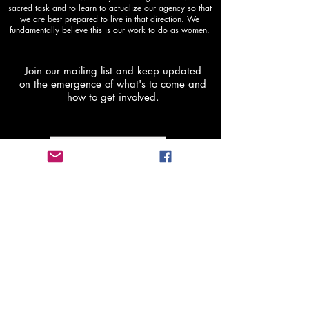
sacred task and to learn to actualize our agency so that
we are best prepared to live in that direction. We
fundamentally believe this is our work to do as women.
Join our mailing list and keep updated
on the emergence of what's to come and
how to get involved.
Subscribe Now