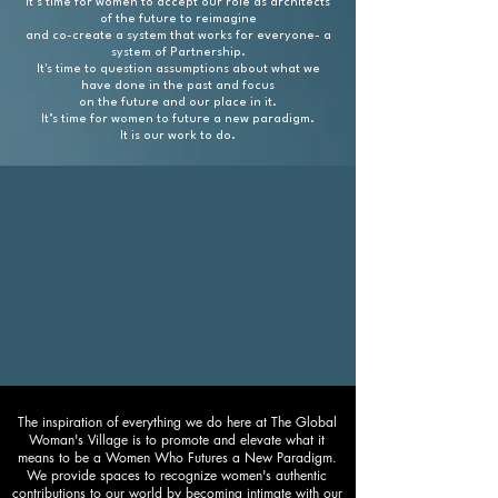
It’s time for women to accept our role as architects
of the future to reimagine
and co-create
a system that works for everyone- a
system of Partnership.
It's time to question assumptions about what we
have done in the past and focus
on the future and our place in it.
It’s time for women to future a new paradigm.
It is our work to do.
The inspiration of everything we do here at The Global
Woman's Village is to promote and elevate what it
means to be a Women Who Futures a New Paradigm.
We provide spaces to recognize women's authentic
contributions to our world by becoming intimate with our