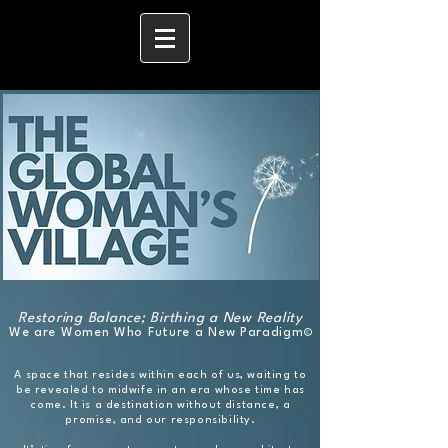
Restoring Balance; Birthing a New Reality
​We are Women Who Future a New Paradigm
©
A space that resides within each of us, waiting to
be revealed to midwife
in
an era whose time has
come. It is a destination without distance, a
promise, and our responsibility.